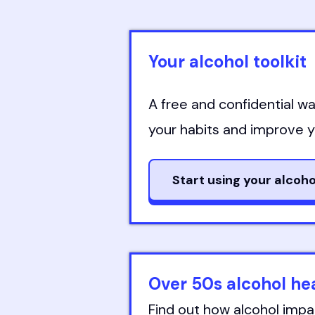
Your alcohol toolkit
A free and confidential wa
your habits and improve yo
Start using your alcoho
Over 50s alcohol h
Find out how alcohol impa