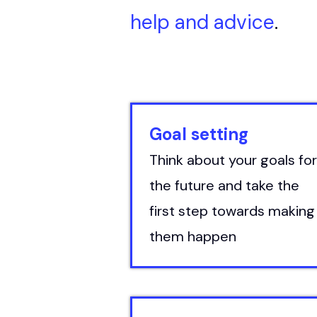
help and advice
.
Goal setting
Think about your goals for
the future and take the
first step towards making
them happen