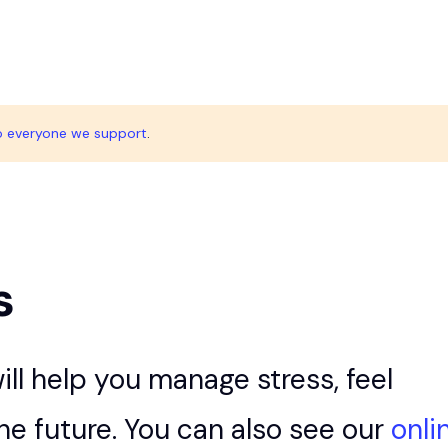
o everyone we support
.
s
ill help you manage stress, feel
the future. You can also see our
onli