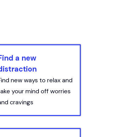
Find a new
distraction
Find new ways to relax and
take your mind off worries
and cravings