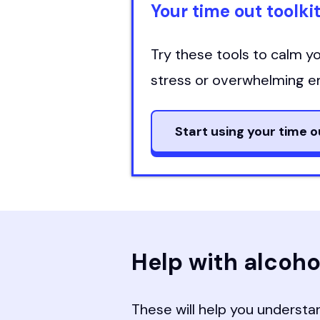
Your time out toolki
Try these tools to calm 
stress or overwhelming e
Start using your time o
Help with alcoho
These will help you understan