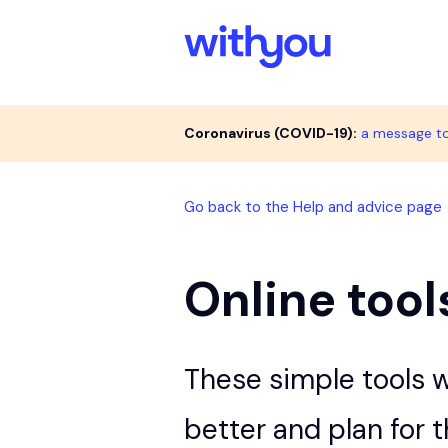
Coronavirus (COVID-19):
a message t
Go back to the Help and advice page
Online tool
These simple tools w
better and plan for 