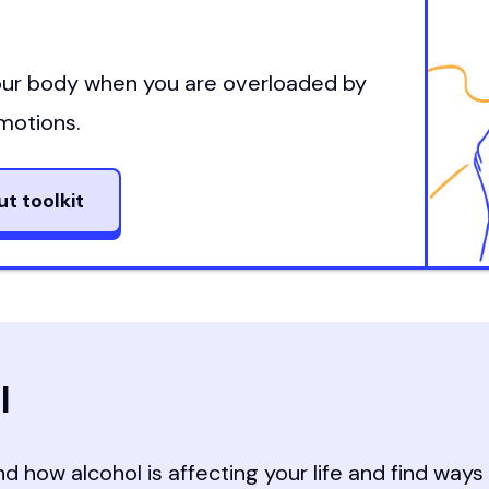
t
your body when you are overloaded by
motions.
ut toolkit
l
d how alcohol is affecting your life and find way