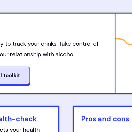
y to track your drinks, take control of
ur relationship with alcohol.
l toolkit
ealth-check
Pros and cons
cts your health