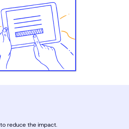
s to reduce the impact.