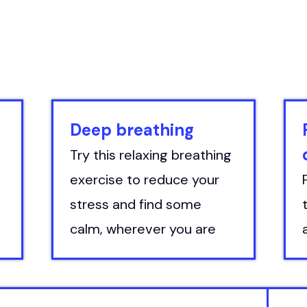
Deep breathing
Try this relaxing breathing
exercise to reduce your
stress and find some
calm, wherever you are